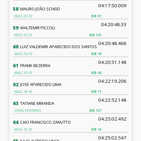
04:17:50.009
58
MAURO JOÃO SCHEID
MASC-50-59
BIB
91
04:20:48.33
59
WALTEMIR PICCOLI
MASC-50-59
BIB
141
04:20:48.466
60
LUIZ VALDEMIR APARECIDO DOS SANTOS
MASC-50-59
BIB
78
04:20:51.148
61
FRANK BEZERRA
MASC-35-39
BIB
48
04:22:19.206
62
JOSÉ APARECIDO LIMA
MASC-40-45
BIB
71
04:22:52.148
63
TATIANE MIRANDA
GERAL-FEMININO
BIB
127
04:25:02.492
64
CAIO FRANCISCO ZANUTTO
MASC-35-39
BIB
16
04:25:02.547
JULIO ALFREDO LINCK