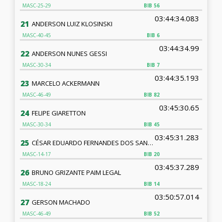
MASC-25-29
BIB
56
03:44:34.083
21
ANDERSON LUIZ KLOSINSKI
MASC-40-45
BIB
6
03:44:34.99
22
ANDERSON NUNES GESSI
MASC-30-34
BIB
7
03:44:35.193
23
MARCELO ACKERMANN
MASC-46-49
BIB
82
03:45:30.65
24
FELIPE GIARETTON
MASC-30-34
BIB
45
03:45:31.283
25
CÉSAR EDUARDO FERNANDES DOS SANTOS
MASC-14-17
BIB
20
03:45:37.289
26
BRUNO GRIZANTE PAIM LEGAL
MASC-18-24
BIB
14
03:50:57.014
27
GERSON MACHADO
MASC-46-49
BIB
52