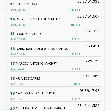
03:37:51.096
13
IGOR HADDAD
MASC-35-39
BIB
62
03:37:51.607
14
ROGÉRIO RABELO DE ALMEIDA
MASC-35-39
BIB
118
03:37:51.958
15
BRUNO AUGUSTO
MASC-25-29
BIB
13
03:37:53.411
16
DÁRIO JOSÉ CÂNDIDO DOS SANTOS
MASC-18-24
BIB
27
03:38:25.159
17
MARCOS ANTÔNIO MACHRY
MASC-46-49
BIB
88
03:39:11.663
18
ARIANO SOARES
MASC-35-39
BIB
9
03:39:17.98
19
CARLOS JUNIOR PASCHOAL
MASC-25-29
BIB
17
03:41:41.587
20
GUSTAVO ALVES CABRAL MARQUES