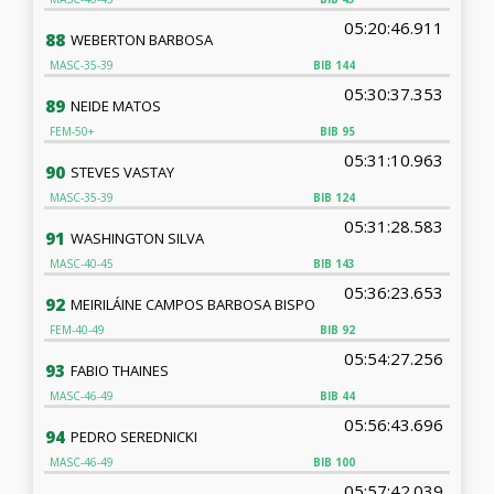
05:20:46.911
88
WEBERTON BARBOSA
MASC-35-39
BIB
144
05:30:37.353
89
NEIDE MATOS
FEM-50+
BIB
95
05:31:10.963
90
STEVES VASTAY
MASC-35-39
BIB
124
05:31:28.583
91
WASHINGTON SILVA
MASC-40-45
BIB
143
05:36:23.653
92
MEIRILÁINE CAMPOS BARBOSA BISPO
FEM-40-49
BIB
92
05:54:27.256
93
FABIO THAINES
MASC-46-49
BIB
44
05:56:43.696
94
PEDRO SEREDNICKI
MASC-46-49
BIB
100
05:57:42.039