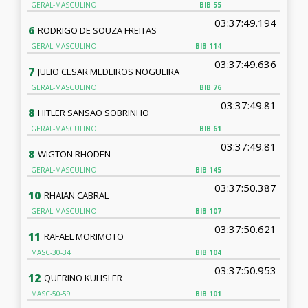
GERAL-MASCULINO
BIB
55
03:37:49.194
6
RODRIGO DE SOUZA FREITAS
GERAL-MASCULINO
BIB
114
03:37:49.636
7
JULIO CESAR MEDEIROS NOGUEIRA
GERAL-MASCULINO
BIB
76
03:37:49.81
8
HITLER SANSAO SOBRINHO
GERAL-MASCULINO
BIB
61
03:37:49.81
8
WIGTON RHODEN
GERAL-MASCULINO
BIB
145
03:37:50.387
10
RHAIAN CABRAL
GERAL-MASCULINO
BIB
107
03:37:50.621
11
RAFAEL MORIMOTO
MASC-30-34
BIB
104
03:37:50.953
12
QUERINO KUHSLER
MASC-50-59
BIB
101