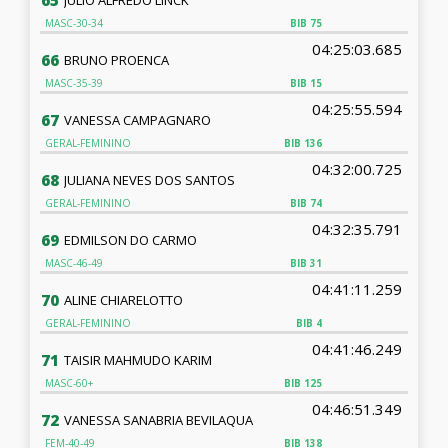
65
MASC-30-34
BIB
75
04:25:03.685
66
BRUNO PROENCA
MASC-35-39
BIB
15
04:25:55.594
67
VANESSA CAMPAGNARO
GERAL-FEMININO
BIB
136
04:32:00.725
68
JULIANA NEVES DOS SANTOS
GERAL-FEMININO
BIB
74
04:32:35.791
69
EDMILSON DO CARMO
MASC-46-49
BIB
31
04:41:11.259
70
ALINE CHIARELOTTO
GERAL-FEMININO
BIB
4
04:41:46.249
71
TAISIR MAHMUDO KARIM
MASC-60+
BIB
125
04:46:51.349
72
VANESSA SANABRIA BEVILAQUA
FEM-40-49
BIB
138