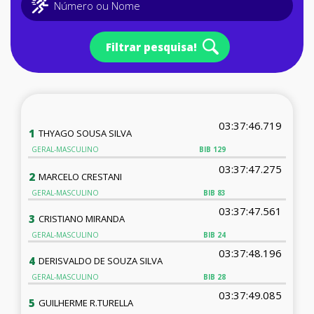
Filtrar pesquisa!
03:37:46.719
1
THYAGO SOUSA SILVA
GERAL-MASCULINO
BIB
129
03:37:47.275
2
MARCELO CRESTANI
GERAL-MASCULINO
BIB
83
03:37:47.561
3
CRISTIANO MIRANDA
GERAL-MASCULINO
BIB
24
03:37:48.196
4
DERISVALDO DE SOUZA SILVA
GERAL-MASCULINO
BIB
28
03:37:49.085
5
GUILHERME R.TURELLA