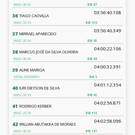
MASC-40-45
BIB
87
03:56:40.108
36
TIAGO CAOVILLA
MASC-30-34
BIB
130
03:56:40.349
37
MIRRAEL APARECIDO
MASC-30-34
BIB
93
04:00:22.106
38
MARCUS JOSÉ DA SILVA OLIVEIRA
MASC-46-49
BIB
89
04:00:32.391
39
ALINE MARIGA
GERAL-FEMININO
BIB
5
04:01:12.354
40
IURI DIEYSON DE SILVA
MASC-30-34
BIB
63
04:02:56.871
41
RODRIGO KERBER
MASC-35-39
BIB
115
04:02:58.096
42
WILLIAN ABUTAKKA DE MORAES
MASC-40-45
BIB
147