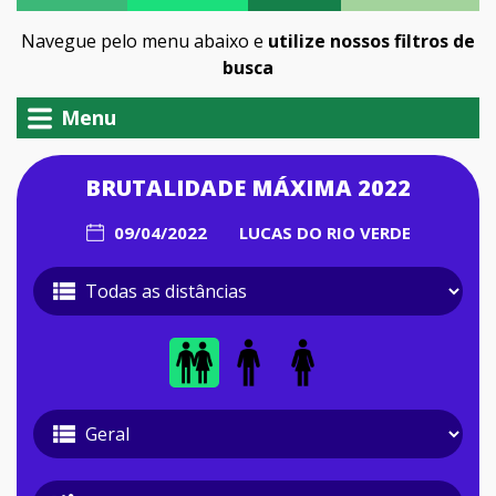
Navegue pelo menu abaixo e
utilize nossos filtros de
busca
Menu
BRUTALIDADE MÁXIMA 2022
09/04/2022
LUCAS DO RIO VERDE