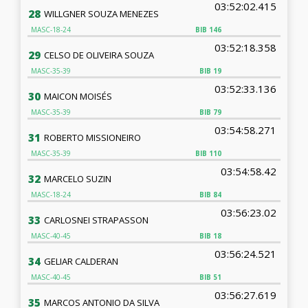
03:52:02.415
28
WILLGNER SOUZA MENEZES
MASC-18-24
BIB
146
03:52:18.358
29
CELSO DE OLIVEIRA SOUZA
MASC-35-39
BIB
19
03:52:33.136
30
MAICON MOISÉS
MASC-35-39
BIB
79
03:54:58.271
31
ROBERTO MISSIONEIRO
MASC-35-39
BIB
110
03:54:58.42
32
MARCELO SUZIN
MASC-18-24
BIB
84
03:56:23.02
33
CARLOSNEI STRAPASSON
MASC-40-45
BIB
18
03:56:24.521
34
GELIAR CALDERAN
MASC-40-45
BIB
51
03:56:27.619
35
MARCOS ANTONIO DA SILVA