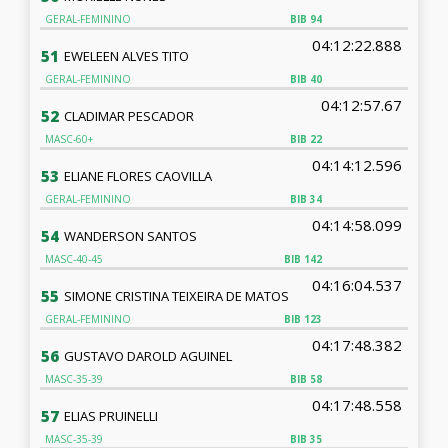
GERAL-FEMININO
BIB
94
04:12:22.888
51
EWELEEN ALVES TITO
GERAL-FEMININO
BIB
40
04:12:57.67
52
CLADIMAR PESCADOR
MASC-60+
BIB
22
04:14:12.596
53
ELIANE FLORES CAOVILLA
GERAL-FEMININO
BIB
34
04:14:58.099
54
WANDERSON SANTOS
MASC-40-45
BIB
142
04:16:04.537
55
SIMONE CRISTINA TEIXEIRA DE MATOS
GERAL-FEMININO
BIB
123
04:17:48.382
56
GUSTAVO DAROLD AGUINEL
MASC-35-39
BIB
58
04:17:48.558
57
ELIAS PRUINELLI
MASC-35-39
BIB
35