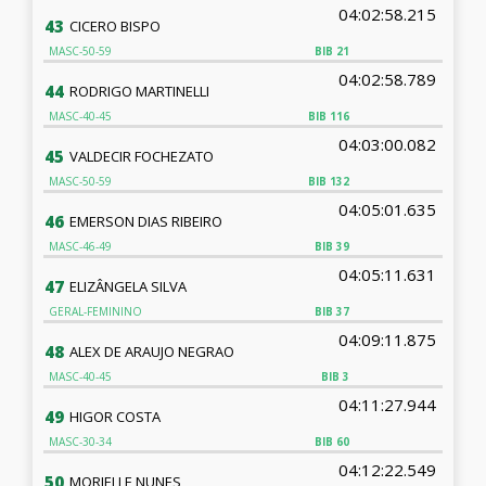
04:02:58.215
43
CICERO BISPO
MASC-50-59
BIB
21
04:02:58.789
44
RODRIGO MARTINELLI
MASC-40-45
BIB
116
04:03:00.082
45
VALDECIR FOCHEZATO
MASC-50-59
BIB
132
04:05:01.635
46
EMERSON DIAS RIBEIRO
MASC-46-49
BIB
39
04:05:11.631
47
ELIZÂNGELA SILVA
GERAL-FEMININO
BIB
37
04:09:11.875
48
ALEX DE ARAUJO NEGRAO
MASC-40-45
BIB
3
04:11:27.944
49
HIGOR COSTA
MASC-30-34
BIB
60
04:12:22.549
50
MORIELLE NUNES