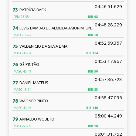
04:46:51.629
73
PATRÍCIA BACK
FEM-25-35
BIB
98
04:48:28.229
74
ELVIS DAMIAO DE ALMEIDA AMORIM JUNIOR
MASC-18-24
BIB
38
04:52:59.357
75
VALDENICIO DA SILVA LIMA
MASC-30-34
BIB
134
04:53:17.967
76
GÊ PINTÃO
MASC-46-49
BIB
50
04:57:36.723
77
DANIEL MATEUS
MASC-18-24
BIB
25
04:58:47.095
78
WAGNER PINTO
MASC-40-45
BIB
140
05:00:44.249
79
ARNALDO WOBETO
MASC-50-59
BIB
10
05:01:31.752