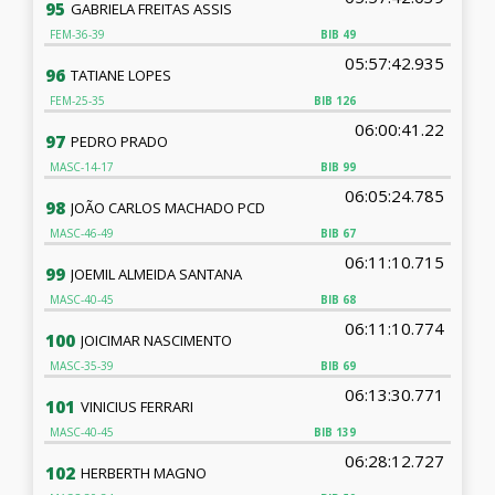
95
GABRIELA FREITAS ASSIS
FEM-36-39
BIB
49
05:57:42.935
96
TATIANE LOPES
FEM-25-35
BIB
126
06:00:41.22
97
PEDRO PRADO
MASC-14-17
BIB
99
06:05:24.785
98
JOÃO CARLOS MACHADO PCD
MASC-46-49
BIB
67
06:11:10.715
99
JOEMIL ALMEIDA SANTANA
MASC-40-45
BIB
68
06:11:10.774
100
JOICIMAR NASCIMENTO
MASC-35-39
BIB
69
06:13:30.771
101
VINICIUS FERRARI
MASC-40-45
BIB
139
06:28:12.727
102
HERBERTH MAGNO