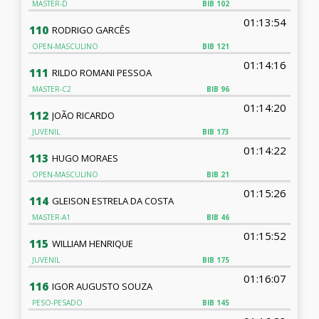
MASTER-D
BIB
102
01:13:54
110
RODRIGO GARCÊS
OPEN-MASCULINO
BIB
121
01:14:16
111
RILDO ROMANI PESSOA
MASTER-C2
BIB
96
01:14:20
112
JOÃO RICARDO
JUVENIL
BIB
173
01:14:22
113
HUGO MORAES
OPEN-MASCULINO
BIB
21
01:15:26
114
GLEISON ESTRELA DA COSTA
MASTER-A1
BIB
46
01:15:52
115
WILLIAM HENRIQUE
JUVENIL
BIB
175
01:16:07
116
IGOR AUGUSTO SOUZA
PESO-PESADO
BIB
145