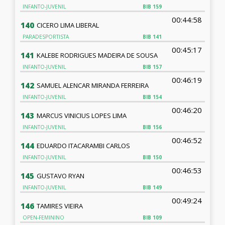
INFANTO-JUVENIL
BIB
159
00:44:58
140
CICERO LIMA LIBERAL
PARADESPORTISTA
BIB
141
00:45:17
141
KALEBE RODRIGUES MADEIRA DE SOUSA
INFANTO-JUVENIL
BIB
157
00:46:19
142
SAMUEL ALENCAR MIRANDA FERREIRA
INFANTO-JUVENIL
BIB
154
00:46:20
143
MARCUS VINICIUS LOPES LIMA
INFANTO-JUVENIL
BIB
156
00:46:52
144
EDUARDO ITACARAMBI CARLOS
INFANTO-JUVENIL
BIB
150
00:46:53
145
GUSTAVO RYAN
INFANTO-JUVENIL
BIB
149
00:49:24
146
TAMIRES VIEIRA
OPEN-FEMININO
BIB
109