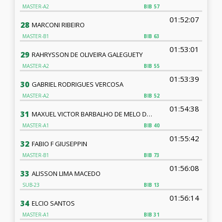
MASTER-A2
BIB
57
01:52:07
28
MARCONI RIBEIRO
MASTER-B1
BIB
63
01:53:01
29
RAHRYSSON DE OLIVEIRA GALEGUETY
MASTER-A2
BIB
55
01:53:39
30
GABRIEL RODRIGUES VERCOSA
MASTER-A2
BIB
52
01:54:38
31
MAXUEL VICTOR BARBALHO DE MELO DE OLIVEIRA
MASTER-A1
BIB
40
01:55:42
32
FABIO F GIUSEPPIN
MASTER-B1
BIB
73
01:56:08
33
ALISSON LIMA MACEDO
SUB-23
BIB
13
01:56:14
34
ELCIO SANTOS
MASTER-A1
BIB
31