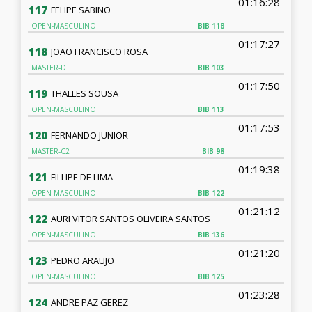
01:16:28
117
FELIPE SABINO
OPEN-MASCULINO
BIB
118
01:17:27
118
JOAO FRANCISCO ROSA
MASTER-D
BIB
103
01:17:50
119
THALLES SOUSA
OPEN-MASCULINO
BIB
113
01:17:53
120
FERNANDO JUNIOR
MASTER-C2
BIB
98
01:19:38
121
FILLIPE DE LIMA
OPEN-MASCULINO
BIB
122
01:21:12
122
AURI VITOR SANTOS OLIVEIRA SANTOS
OPEN-MASCULINO
BIB
136
01:21:20
123
PEDRO ARAUJO
OPEN-MASCULINO
BIB
125
01:23:28
124
ANDRE PAZ GEREZ