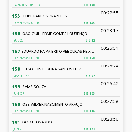
PARADESPORTISTA
BIB
140
00:22:55
155
FELIPE BARROS PRAZERES
OPEN-MASCULINO
BIB
133
00:23:17
156
JOÃO GUILHERME GOMES LOURENÇO
SUB-23
BIB
12
00:25:51
157
EDUARDO PAIVA BRITO REBOUCAS PEIXOTO
OPEN-MASCULINO
BIB
120
00:26:24
158
CELSO LUIS PEREIRA SANTOS LUIZ
MASTER-B2
BIB
77
00:26:42
159
ISAIAS SOUZA
JUNIOR
BIB
163
00:27:58
160
JOSE WILKER NASCIMENTO ARAUJO
OPEN-MASCULINO
BIB
116
00:28:50
161
KAYO LEONARDO
JUNIOR
BIB
161