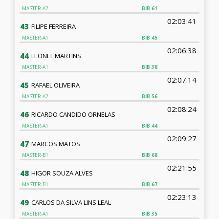
MASTER-A2
BIB
61
02:03:41
43
FILIPE FERREIRA
MASTER-A1
BIB
45
02:06:38
44
LEONEL MARTINS
MASTER-A1
BIB
38
02:07:14
45
RAFAEL OLIVEIRA
MASTER-A2
BIB
56
02:08:24
46
RICARDO CANDIDO ORNELAS
MASTER-A1
BIB
44
02:09:27
47
MARCOS MATOS
MASTER-B1
BIB
68
02:21:55
48
HIGOR SOUZA ALVES
MASTER-B1
BIB
67
02:23:13
49
CARLOS DA SILVA LINS LEAL
MASTER-A1
BIB
35