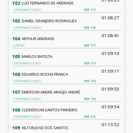
102
LUIZ FERNANDO DE ANDRADE
OPEN-MASCULINO
BIB
117
01:08:27
103
DANIEL GRANJEIRO RODRIGUES
OPEN-MASCULINO
BIB
126
01:08:41
104
ARTHUR ANDRADE
JUVENIL
BIB
177
01:09:10
105
MARLOS BATISTA
OPEN-MASCULINO
BIB
114
01:09:11
106
EDUARDO ROCHA FRANCA
OPEN-MASCULINO
BIB
130
01:09:53
107
EMERSON ANDRÉ ARAÚJO ANDRÉ
OPEN-MASCULINO
BIB
124
01:09:54
108
CLEIDERSON SANTOS PINHEIRO
OPEN-MASCULINO
BIB
115
01:13:32
109
AILTON JOSE DOS SANTOS