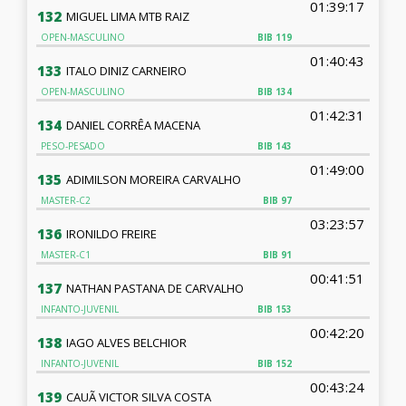
01:39:17
132
MIGUEL LIMA MTB RAIZ
OPEN-MASCULINO
BIB
119
01:40:43
133
ITALO DINIZ CARNEIRO
OPEN-MASCULINO
BIB
134
01:42:31
134
DANIEL CORRÊA MACENA
PESO-PESADO
BIB
143
01:49:00
135
ADIMILSON MOREIRA CARVALHO
MASTER-C2
BIB
97
03:23:57
136
IRONILDO FREIRE
MASTER-C1
BIB
91
00:41:51
137
NATHAN PASTANA DE CARVALHO
INFANTO-JUVENIL
BIB
153
00:42:20
138
IAGO ALVES BELCHIOR
INFANTO-JUVENIL
BIB
152
00:43:24
139
CAUÃ VICTOR SILVA COSTA