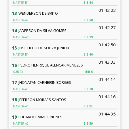
MASTER-B1
BIB
64
01:42:22
13
WENDERSON DE BRITO
MASTER-A2
BIB
50
01:42:27
14
JADERSON DA SILVA GOMES
MASTER-A1
BIB
39
01:42:50
15
JOSE HELIO DE SOUZA JUNIOR
MASTER-B1
BIB
66
01:43:33
16
PEDRO HENRIQUE ALENCAR MENEZES
SUB-23
BIB
6
01:44:14
17
JHONATAN CARNEIRIN BORGES
MASTER-A1
BIB
28
01:44:16
18
JEFERSON MORAES SANTOS
MASTER-A1
BIB
33
01:44:35
19
EDUARDO RAMBO NUNES
MASTER-A2
BIB
59