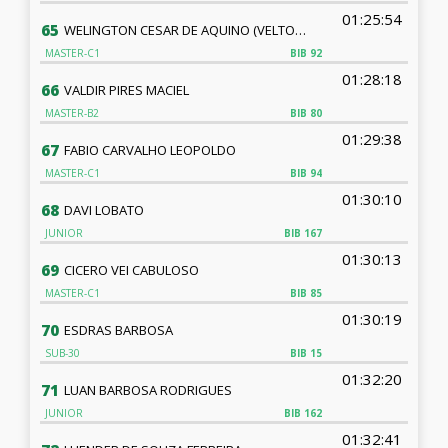
01:25:54
65
WELINGTON CESAR DE AQUINO (VELTON AQUINO)
MASTER-C1
BIB
92
01:28:18
66
VALDIR PIRES MACIEL
MASTER-B2
BIB
80
01:29:38
67
FABIO CARVALHO LEOPOLDO
MASTER-C1
BIB
94
01:30:10
68
DAVI LOBATO
JUNIOR
BIB
167
01:30:13
69
CICERO VEI CABULOSO
MASTER-C1
BIB
85
01:30:19
70
ESDRAS BARBOSA
SUB-30
BIB
15
01:32:20
71
LUAN BARBOSA RODRIGUES
JUNIOR
BIB
162
01:32:41