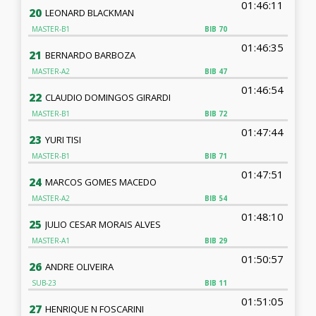
01:46:11
20
LEONARD BLACKMAN
MASTER-B1
BIB
70
01:46:35
21
BERNARDO BARBOZA
MASTER-A2
BIB
47
01:46:54
22
CLAUDIO DOMINGOS GIRARDI
MASTER-B1
BIB
72
01:47:44
23
YURI TISI
MASTER-B1
BIB
71
01:47:51
24
MARCOS GOMES MACEDO
MASTER-A2
BIB
54
01:48:10
25
JULIO CESAR MORAIS ALVES
MASTER-A1
BIB
29
01:50:57
26
ANDRE OLIVEIRA
SUB-23
BIB
11
01:51:05
27
HENRIQUE N FOSCARINI