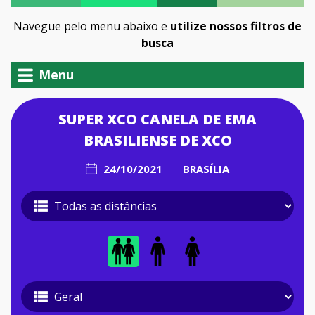
Navegue pelo menu abaixo e
utilize nossos filtros de
busca
Menu
SUPER XCO CANELA DE EMA
BRASILIENSE DE XCO
24/10/2021
BRASÍLIA