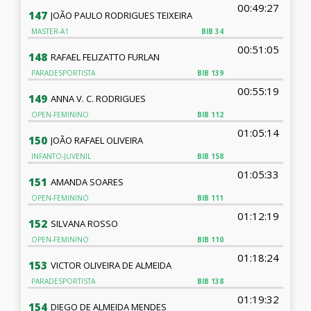
00:49:27
147
JOÃO PAULO RODRIGUES TEIXEIRA
MASTER-A1
BIB
34
00:51:05
148
RAFAEL FELIZATTO FURLAN
PARADESPORTISTA
BIB
139
00:55:19
149
ANNA V. C. RODRIGUES
OPEN-FEMININO
BIB
112
01:05:14
150
JOÃO RAFAEL OLIVEIRA
INFANTO-JUVENIL
BIB
158
01:05:33
151
AMANDA SOARES
OPEN-FEMININO
BIB
111
01:12:19
152
SILVANA ROSSO
OPEN-FEMININO
BIB
110
01:18:24
153
VICTOR OLIVEIRA DE ALMEIDA
PARADESPORTISTA
BIB
138
01:19:32
154
DIEGO DE ALMEIDA MENDES