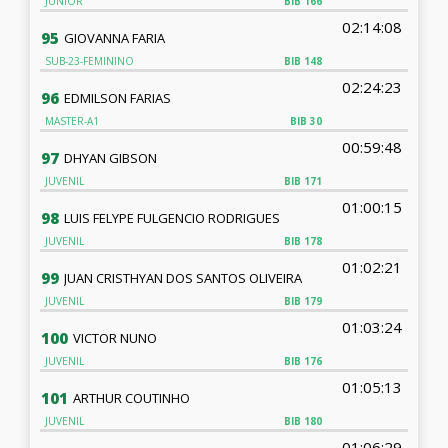
JUNIOR
BIB
166
02:14:08
95
GIOVANNA FARIA
SUB-23-FEMININO
BIB
148
02:24:23
96
EDMILSON FARIAS
MASTER-A1
BIB
30
00:59:48
97
DHYAN GIBSON
JUVENIL
BIB
171
01:00:15
98
LUIS FELYPE FULGENCIO RODRIGUES
JUVENIL
BIB
178
01:02:21
99
JUAN CRISTHYAN DOS SANTOS OLIVEIRA
JUVENIL
BIB
179
01:03:24
100
VICTOR NUNO
JUVENIL
BIB
176
01:05:13
101
ARTHUR COUTINHO
JUVENIL
BIB
180
01:06:29