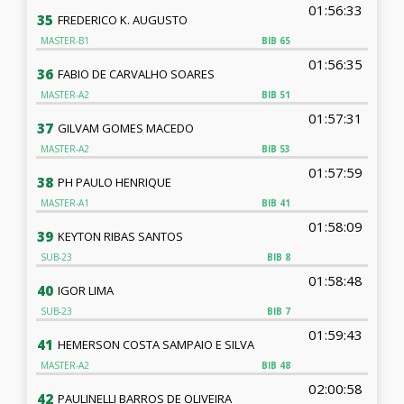
01:56:33
35
FREDERICO K. AUGUSTO
MASTER-B1
BIB
65
01:56:35
36
FABIO DE CARVALHO SOARES
MASTER-A2
BIB
51
01:57:31
37
GILVAM GOMES MACEDO
MASTER-A2
BIB
53
01:57:59
38
PH PAULO HENRIQUE
MASTER-A1
BIB
41
01:58:09
39
KEYTON RIBAS SANTOS
SUB-23
BIB
8
01:58:48
40
IGOR LIMA
SUB-23
BIB
7
01:59:43
41
HEMERSON COSTA SAMPAIO E SILVA
MASTER-A2
BIB
48
02:00:58
42
PAULINELLI BARROS DE OLIVEIRA