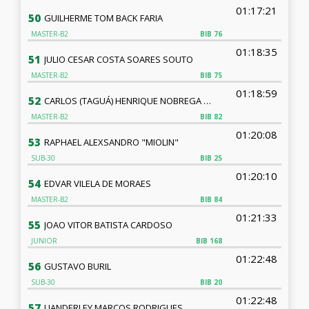
01:17:21
50
GUILHERME TOM BACK FARIA
MASTER-B2
BIB
76
01:18:35
51
JULIO CESAR COSTA SOARES SOUTO
MASTER-B2
BIB
75
01:18:59
52
CARLOS (TAGUÁ) HENRIQUE NOBREGA DE LUCENA - TAGUA
MASTER-B2
BIB
82
01:20:08
53
RAPHAEL ALEXSANDRO "MIOLIN"
SUB-30
BIB
25
01:20:10
54
EDVAR VILELA DE MORAES
MASTER-B2
BIB
84
01:21:33
55
JOAO VITOR BATISTA CARDOSO
JUNIOR
BIB
168
01:22:48
56
GUSTAVO BURIL
SUB-30
BIB
20
01:22:48
57
UANDERLEY MARCOS RODRIGUES