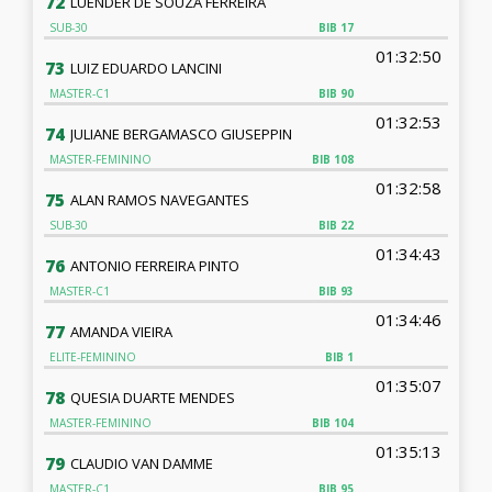
72
LUENDER DE SOUZA FERREIRA
SUB-30
BIB
17
01:32:50
73
LUIZ EDUARDO LANCINI
MASTER-C1
BIB
90
01:32:53
74
JULIANE BERGAMASCO GIUSEPPIN
MASTER-FEMININO
BIB
108
01:32:58
75
ALAN RAMOS NAVEGANTES
SUB-30
BIB
22
01:34:43
76
ANTONIO FERREIRA PINTO
MASTER-C1
BIB
93
01:34:46
77
AMANDA VIEIRA
ELITE-FEMININO
BIB
1
01:35:07
78
QUESIA DUARTE MENDES
MASTER-FEMININO
BIB
104
01:35:13
79
CLAUDIO VAN DAMME
MASTER-C1
BIB
95