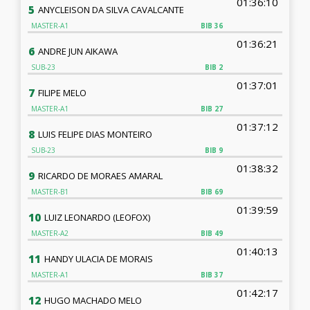
01:36:10
5
ANYCLEISON DA SILVA CAVALCANTE
MASTER-A1
BIB
36
01:36:21
6
ANDRE JUN AIKAWA
SUB-23
BIB
2
01:37:01
7
FILIPE MELO
MASTER-A1
BIB
27
01:37:12
8
LUIS FELIPE DIAS MONTEIRO
SUB-23
BIB
9
01:38:32
9
RICARDO DE MORAES AMARAL
MASTER-B1
BIB
69
01:39:59
10
LUIZ LEONARDO (LEOFOX)
MASTER-A2
BIB
49
01:40:13
11
HANDY ULACIA DE MORAIS
MASTER-A1
BIB
37
01:42:17
12
HUGO MACHADO MELO