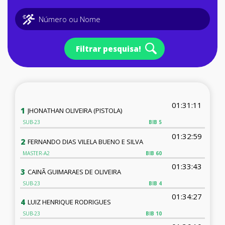
Filtrar pesquisa!
01:31:11
1
JHONATHAN OLIVEIRA (PISTOLA)
SUB-23
BIB
5
01:32:59
2
FERNANDO DIAS VILELA BUENO E SILVA
MASTER-A2
BIB
60
01:33:43
3
CAINÃ GUIMARAES DE OLIVEIRA
SUB-23
BIB
4
01:34:27
4
LUIZ HENRIQUE RODRIGUES
SUB-23
BIB
10