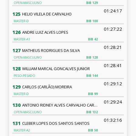
OPEN-MASCULINO
BIB
129
01:24:17
125
HELIO VILELA DE CARVALHO
MASTER-D
BIB
100
01:27:22
126
ANDRE LUIZ ALVES LOPES
MASTER-A1
BIB
42
01:28:21
127
MATHEUS RODRIGUES DA SILVA
OPEN-MASCULINO
BIB
128
01:28:41
128
WILLIAM MARCAL GONCALVES JUNIOR
PESO-PESADO
BIB
144
01:29:12
129
CARLOS (CARLÃO) MOREIRA
MASTER-D
BIB
99
01:29:24
130
ANTONIO RIDNEY ALVES CARVALHO CARVALHO
OPEN-MASCULINO
BIB
132
01:32:16
131
CLEBER LOPES DOS SANTOS SANTOS
MASTER-A2
BIB
58