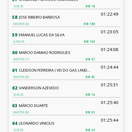
SUB-30
BIB
18
01:22:49
58
JOSE RIBEIRO BARBOSA
MASTER-B2
BIB
188
01:23:05
59
EMANUEL LUCAS DA SILVA
JUNIOR
BIB
160
01:24:08
60
MARCIO DAMIAO RODRIGUES
MASTER-C1
BIB
87
01:24:44
61
CLEIDSON FERREIRA ( VEI DO GAS ) ANDRADE
MASTER-B2
BIB
83
01:25:31
62
VANDERSON AZEVEDO
SUB-30
BIB
16
01:25:40
63
MÁRCIO DUARTE
MASTER-B2
BIB
81
01:25:44
64
LEONARDO VINICIUS
SUB-30
BIB
24