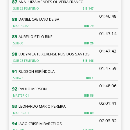
87
ANA LUIZA MENDES OLIVEIRA FRANCO
SUB-23-FEMININO
BIB
147
01:46:48
88
DANIEL CAETANO DE SA
MASTER-B2
BIB
79
01:47:14
89
AURELIO STILO BIKE
SUB-30
BIB
26
01:47:43
90
LUDYMILA TEIXERENSE REIS DOS SANTOS
SUB-23-FEMININO
BIB
146
01:47:59
91
RUDSON ESPÍNDOLA
SUB-23
BIB
3
01:48:06
92
PAULO MERSON
MASTER-C1
BIB
86
02:01:41
93
LEONARDO MARIO PEREIRA
MASTER-C1
BIB
89
02:05:52
94
IAGO CRISPIM BARCELOS