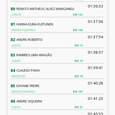
01:36:32
80
RENATO MATHEUS ALVEZ MANGANELI
JUNIOR
BIB
165
01:37:36
81
HANNA ELINA KUITUNEN
MASTER-FEMININO
BIB
106
01:37:54
82
ANDRE ROBERTO
SUB-30
BIB
14
01:38:57
83
RAMIRES LIMA ARAGÃO
SUB-30
BIB
19
01:39:41
84
CLAUDIO PAIVA
MASTER-B2
BIB
78
01:40:28
85
DAYANE FREIRE
MASTER-FEMININO
BIB
105
01:41:23
86
ANDRE SIQUEIRA
SUB-30
BIB
23
01:45:35